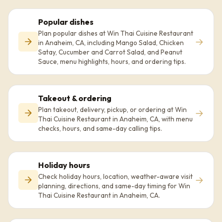
Popular dishes
Plan popular dishes at Win Thai Cuisine Restaurant
→
in Anaheim, CA, including Mango Salad, Chicken
Satay, Cucumber and Carrot Salad, and Peanut
Sauce, menu highlights, hours, and ordering tips.
Takeout & ordering
Plan takeout, delivery, pickup, or ordering at Win
→
Thai Cuisine Restaurant in Anaheim, CA, with menu
checks, hours, and same-day calling tips.
Holiday hours
Check holiday hours, location, weather-aware visit
→
planning, directions, and same-day timing for Win
Thai Cuisine Restaurant in Anaheim, CA.