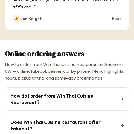
of flavor..."
Jen Knight
Food
JK
Online ordering answers
How to order from Win Thai Cuisine Restaurant in Anaheim,
CA — online, takeout, delivery, or by phone. Menu highlights,
hours, pickup timing, and same-day ordering tips.
How do I order from Win Thai Cuisine
Restaurant?
Does Win Thai Cuisine Restaurant offer
takeout?