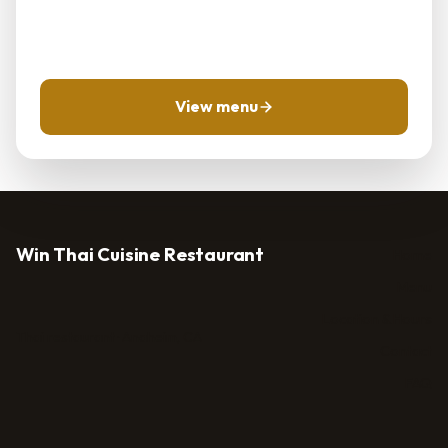
Use the menu and location pages first, then call for
same-day questions when timing matters.
View menu
Win Thai Cuisine Restaurant
Home
Menu
Location & Hours
Thai restaurant · Anaheim, CA
Contact
FAQ