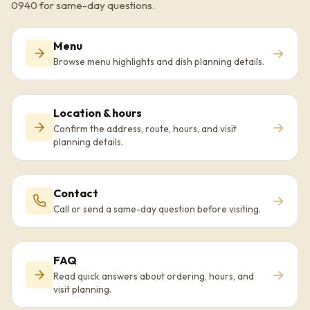
0940 for same-day questions.
Menu
→
Browse menu highlights and dish planning details.
Location & hours
→
Confirm the address, route, hours, and visit
planning details.
Contact
→
Call or send a same-day question before visiting.
FAQ
→
Read quick answers about ordering, hours, and
visit planning.