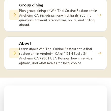
Group dining
Plan group dining at Win Thai Cuisine Restaurant in
→
Anaheim, CA, including menu highlights, seating
questions, takeout alternatives, hours, and calling
ahead.
About
Learn about Win Thai Cuisine Restaurant, a thai
→
restaurant in Anaheim, CA at 1151 N Euclid St,
Anaheim, CA 92801, USA. Ratings, hours, service
options, and what makes it a local choice.
Planning Win Thai
Cuisine Restaurant?