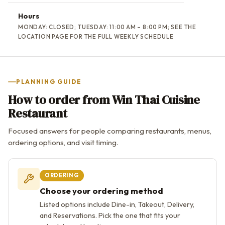
Hours
MONDAY: CLOSED; TUESDAY: 11:00 AM – 8:00 PM; SEE THE
LOCATION PAGE FOR THE FULL WEEKLY SCHEDULE
PLANNING GUIDE
How to order from Win Thai Cuisine
Restaurant
Focused answers for people comparing restaurants, menus,
ordering options, and visit timing.
ORDERING
Choose your ordering method
Listed options include Dine-in, Takeout, Delivery,
and Reservations. Pick the one that fits your