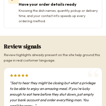
Have your order details ready
Knowing the dish names, quantity, pickup or delivery
time, and your contact info speeds up every
ordering method.
Review signals
Review highlights already present on the site help ground this
page in real customer language.
"Sad to hear they might be closing but what a privilege
to be able to enjoy an amazing meal. If you're lucky
enough to eat here before they shut down, just empty
your bank account and order everything man. You
won't be sorry..."