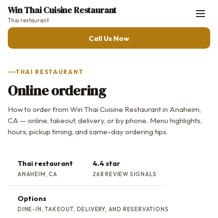
Win Thai Cuisine Restaurant
Thai restaurant
Call Us Now
THAI RESTAURANT
Online ordering
How to order from Win Thai Cuisine Restaurant in Anaheim,
CA — online, takeout, delivery, or by phone. Menu highlights,
hours, pickup timing, and same-day ordering tips.
Thai restaurant
4.4 star
ANAHEIM, CA
268 REVIEW SIGNALS
Options
DINE-IN, TAKEOUT, DELIVERY, AND RESERVATIONS