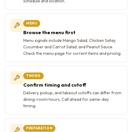
schedule and location.
MENU
Browse the menu first
Menu signals include Mango Salad, Chicken Satay,
Cucumber and Carrot Salad, and Peanut Sauce.
Check the menu page for current items and pricing.
TIMING
Confirm timing and cutoff
Delivery, pickup, and takeout cutoffs can differ from
dining-room hours. Call ahead for same-day
timing.
PREPARATION