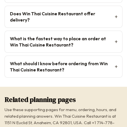
Does Win Thai Cuisine Restaurant offer
delivery?
What is the fastest way to place an order at
Win Thai Cuisine Restaurant?
What should I know before ordering from Win
Thai Cuisine Restaurant?
Related planning pages
Use these supporting pages for menu, ordering, hours, and
related planning answers. Win Thai Cuisine Restaurant is at
1151 N Euclid St, Anaheim, CA 92801, USA. Call +1 714-778-