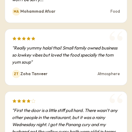
Mohammad Afsar
Food
MA
"Really yummy halal thai! Small family owned business
so lowkey vibes but loved the food specially the tom
yum soup"
Zoha Tanveer
Atmosphere
ZT
"First the door is a little stiff pull hard. There wasn't any
other people in the restaurant, but it was a rainy
Wednesday night. I got the Panang cury and my
husband got the yellow curry both were sólid in terms