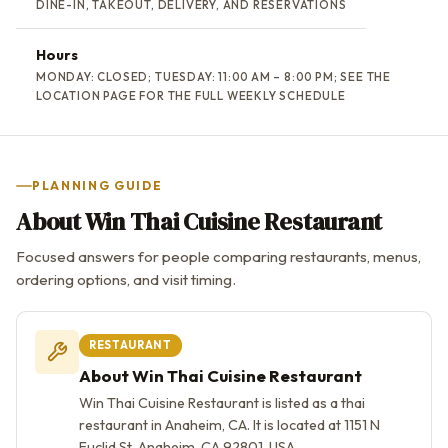
DINE-IN, TAKEOUT, DELIVERY, AND RESERVATIONS
Hours
MONDAY: CLOSED; TUESDAY: 11:00 AM – 8:00 PM; SEE THE
LOCATION PAGE FOR THE FULL WEEKLY SCHEDULE
PLANNING GUIDE
About Win Thai Cuisine Restaurant
Focused answers for people comparing restaurants, menus,
ordering options, and visit timing.
RESTAURANT
About Win Thai Cuisine Restaurant
Win Thai Cuisine Restaurant is listed as a thai
restaurant in Anaheim, CA. It is located at 1151 N
Euclid St, Anaheim, CA 92801, USA.