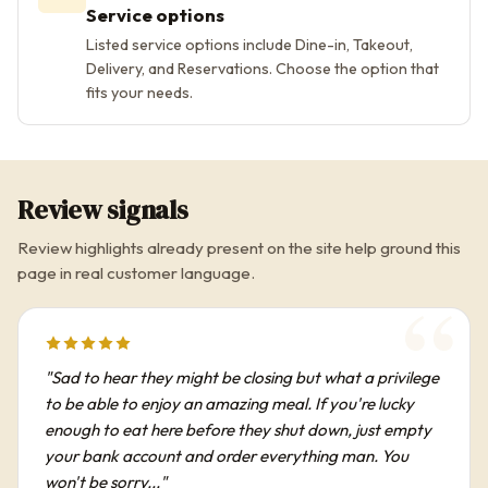
Service options
Listed service options include Dine-in, Takeout,
Delivery, and Reservations. Choose the option that
fits your needs.
Review signals
Review highlights already present on the site help ground this
page in real customer language.
"Sad to hear they might be closing but what a privilege
to be able to enjoy an amazing meal. If you're lucky
enough to eat here before they shut down, just empty
your bank account and order everything man. You
won't be sorry..."