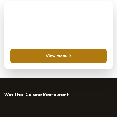
Planning Win Thai
Cuisine Restaurant?
Use the menu and location pages first, then call for
same-day questions when timing matters.
View menu
Win Thai Cuisine Restaurant
Home
Menu
Location & Hours
Thai restaurant · Anaheim, CA