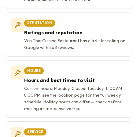
REPUTATION
Ratings and reputation
Win Thai Cuisine Restaurant has a 4.4 star rating on
Google with 268 reviews.
HOURS
Hours and best times to visit
Current hours: Monday: Closed; Tuesday: 11:00 AM –
8:00 PM; see the location page for the full weekly
schedule. Holiday hours can differ — check before
making a time-sensitive trip.
SERVICE