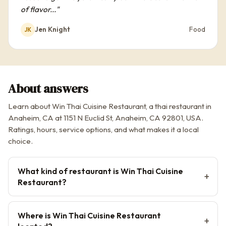
of flavor..."
Jen Knight
Food
JK
About answers
Learn about Win Thai Cuisine Restaurant, a thai restaurant in
Anaheim, CA at 1151 N Euclid St, Anaheim, CA 92801, USA.
Ratings, hours, service options, and what makes it a local
choice.
What kind of restaurant is Win Thai Cuisine
Restaurant?
Where is Win Thai Cuisine Restaurant