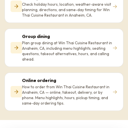
Check holiday hours, location, weather-aware visit
→
planning, directions, and same-day timing for Win
Thai Cuisine Restaurant in Anaheim, CA.
Group dining
Plan group dining at Win Thai Cuisine Restaurant in
→
Anaheim, CA, including menu highlights, seating
questions, takeout alternatives, hours, and calling
ahead.
Online ordering
How to order from Win Thai Cuisine Restaurant in
→
Anaheim, CA — online, takeout, delivery, or by
phone. Menu highlights, hours, pickup timing, and
same-day ordering tips.