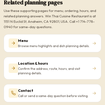
Related planning pages
Use these supporting pages for menu, ordering, hours, and
related planning answers. Win Thai Cuisine Restaurant is at
1151 N Euclid St, Anaheim, CA 92801, USA. Call +1 714-778-
0940 for same-day questions.
Menu
→
Browse menu highlights and dish planning details.
Location & hours
→
Confirm the address, route, hours, and visit
planning details.
Contact
→
Call or send a same-day question before visiting.