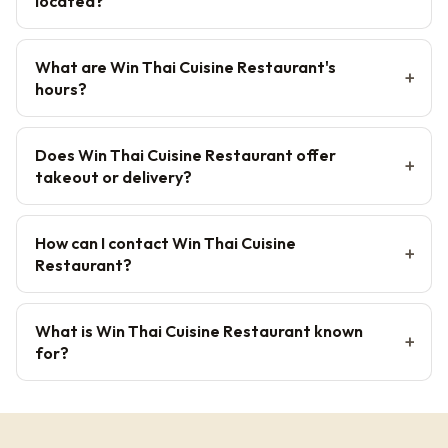
located?
What are Win Thai Cuisine Restaurant's
hours?
Does Win Thai Cuisine Restaurant offer
takeout or delivery?
How can I contact Win Thai Cuisine
Restaurant?
What is Win Thai Cuisine Restaurant known
for?