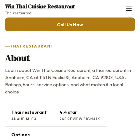
Win Thai Cuisine Restaurant
Thai restaurant
Call Us Now
THAI RESTAURANT
About
Learn about Win Thai Cuisine Restaurant, a thai restaurant in
Anaheim, CA at 1151 N Euclid St, Anaheim, CA 92801, USA.
Ratings, hours, service options, and what makes it a local
choice.
Thai restaurant
4.4 star
ANAHEIM, CA
268 REVIEW SIGNALS
Options