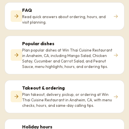
FAQ
→
Read quick answers about ordering, hours, and
visit planning.
Popular dishes
Plan popular dishes at Win Thai Cuisine Restaurant
→
in Anaheim, CA, including Mango Salad, Chicken
Satay, Cucumber and Carrot Salad, and Peanut
Sauce, menu highlights, hours, and ordering tips.
Takeout & ordering
Plan takeout, delivery, pickup, or ordering at Win
→
Thai Cuisine Restaurant in Anaheim, CA, with menu
checks, hours, and same-day calling tips.
Holiday hours