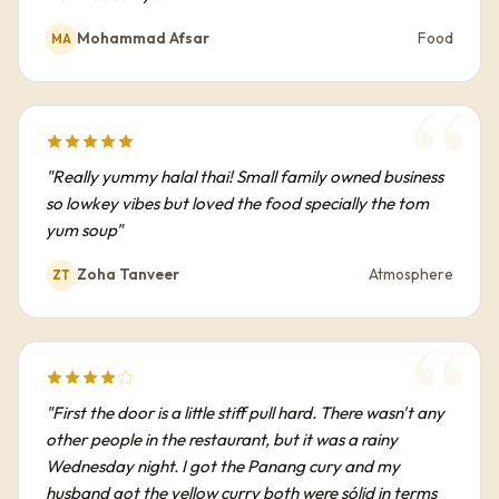
Mohammad Afsar
Food
MA
"Really yummy halal thai! Small family owned business
so lowkey vibes but loved the food specially the tom
yum soup"
Zoha Tanveer
Atmosphere
ZT
"First the door is a little stiff pull hard. There wasn't any
other people in the restaurant, but it was a rainy
Wednesday night. I got the Panang cury and my
husband got the yellow curry both were sólid in terms